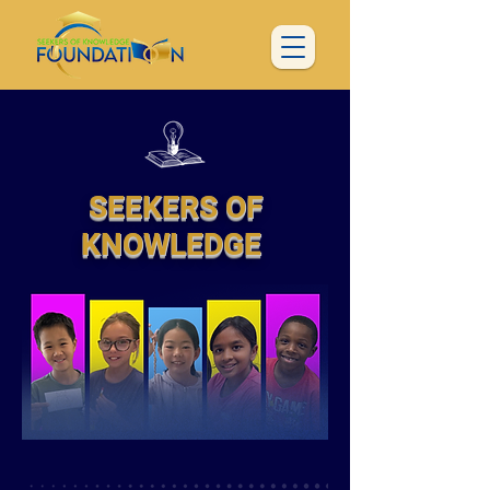
SEEKERS OF
KNOWLEDGE