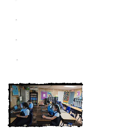
Education
Mentorship
Growth
Empowerment