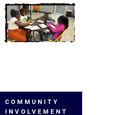
COMMUNITY
INVOLVEMENT