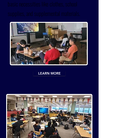
basic necessities like clothes, school
supplies, and supplemental materials.
LEARN MORE