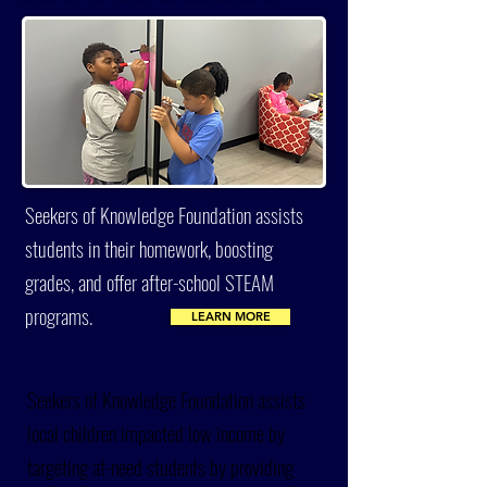
Seekers of Knowledge Foundation assists
students in their homework, boosting
grades, and offer after-school STEAM
programs.
LEARN MORE
Seekers of Knowledge Foundation assists
local children impacted low income by
targeting at-need students by providing