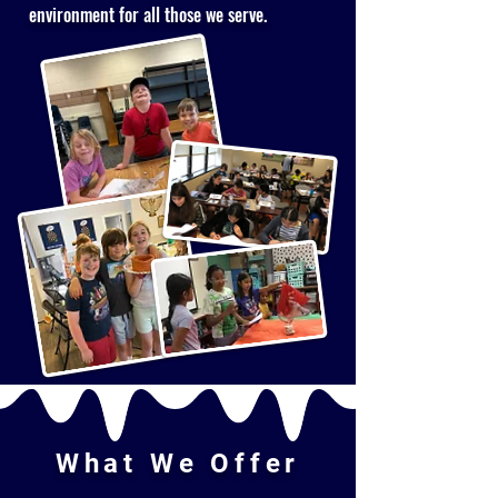
environment for all those we serve.
What We Offer