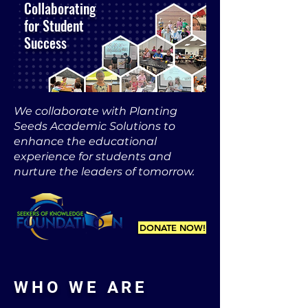
Collaborating
for Student
Success
We collaborate with Planting
Seeds Academic Solutions to
enhance the educational
experience for students and
nurture the leaders of tomorrow.
DONATE NOW!
WHO WE ARE