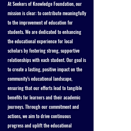
At Seekers of Knowledge Foundation, our
mission is clear: to contribute meaningfully
to the improvement of education for
students. We are dedicated to enhancing
the educational experience for local
scholars by fostering strong, supportive
relationships with each student. Our goal is
to create a lasting, positive impact on the
community's educational landscape,
ensuring that our efforts lead to tangible
benefits for learners and their academic
journeys. Through our commitment and
actions, we aim to drive continuous
progress and uplift the educational