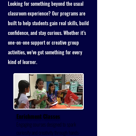
Looking for something beyond the usual
classroom experience? Our programs are
built to help students gain real skills, build
confidence, and stay curious. Whether it’s
one-on-one support or creative group
activities, we’ve got something for every
kind of learner.
Enrichment Classes
Engaging courses designed to spark
curiosity and creativity through hands-