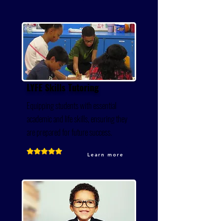
LYFE Skills Tutoring
Equipping students with essential
academic and life skills, ensuring they
are prepared for future success.
Learn more