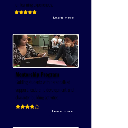
on learning experiences.
Learn more
Mentorship Program
Guiding students with personalized
support, leadership development, and
character-building activities.
Learn more