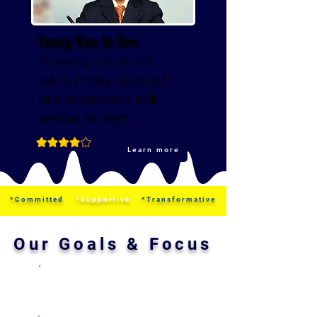
​Young Man In Ties
Empowering young men with
leadership training, etiquette, and
personal development to instill
confidence and integrity.
Learn more
*Committed
*Supportive
*Transformative
Our Goals & Focus
Leadership