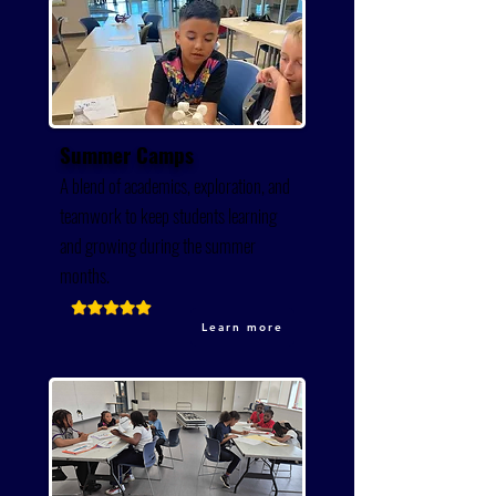
Summer Camps
A blend of academics, exploration, and
teamwork to keep students learning
and growing during the summer
months.
Learn more