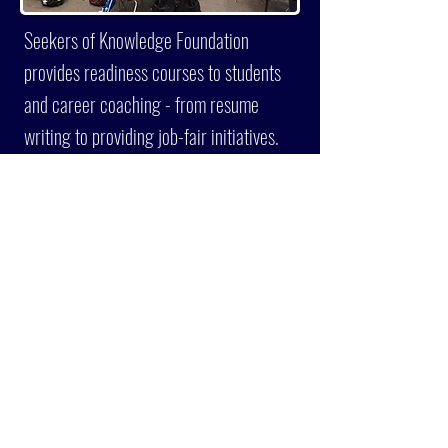
Seekers of Knowledge Foundation
provides readiness courses to students
and career coaching - from resume
writing to providing job-fair initiatives.
LEARN MORE
CURRENT
SCHOLARSHIP