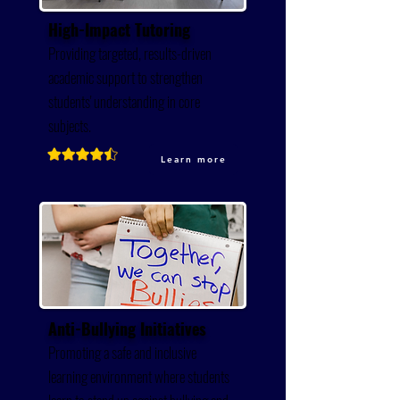
High-Impact Tutoring
Providing targeted, results-driven
academic support to strengthen
students' understanding in core
subjects.
Learn more
Anti-Bullying Initiatives
Promoting a safe and inclusive
learning environment where students