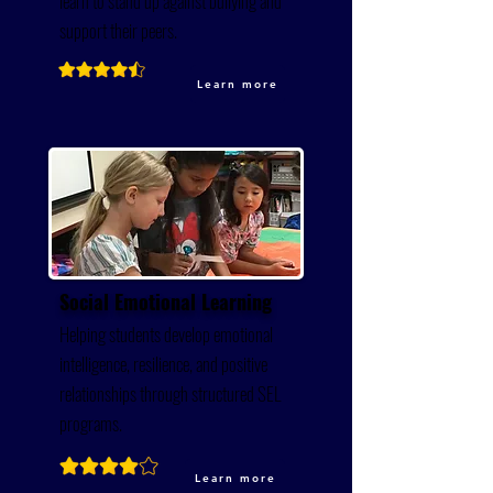
learn to stand up against bullying and
support their peers.
Learn more
Social Emotional Learning
Helping students develop emotional
intelligence, resilience, and positive
relationships through structured SEL
programs.
Learn more